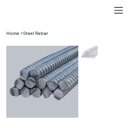
Home
>
Steel Rebar