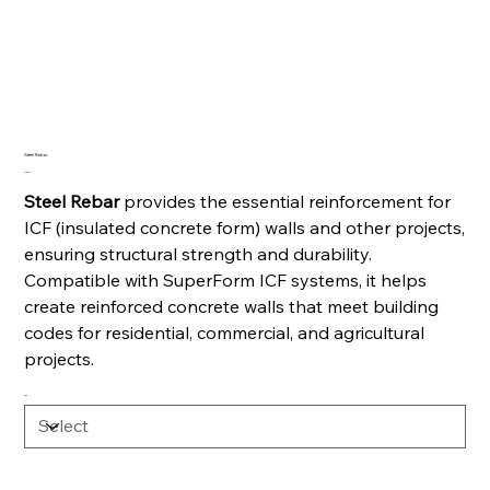
Steel Rebar
Price
CA$7.77
Steel Rebar
provides the essential reinforcement for
ICF (insulated concrete form) walls and other projects,
ensuring structural strength and durability.
Compatible with SuperForm ICF systems, it helps
create reinforced concrete walls that meet building
codes for residential, commercial, and agricultural
projects.
Size