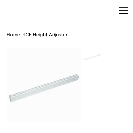
Home
>
ICF Height Adjuster