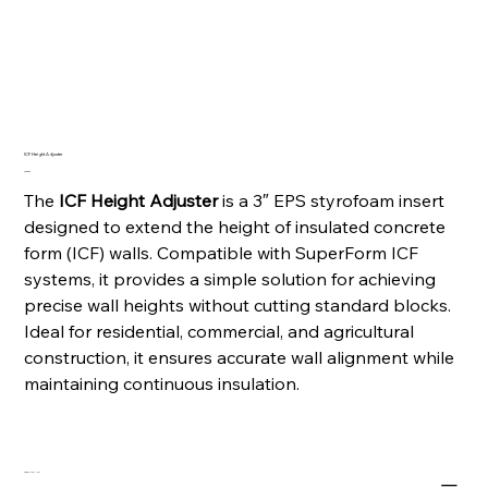
ICF Height Adjuster
Price
CA$5.60
The
ICF Height Adjuster
is a 3″ EPS styrofoam insert
designed to extend the height of insulated concrete
form (ICF) walls. Compatible with SuperForm ICF
systems, it provides a simple solution for achieving
precise wall heights without cutting standard blocks.
Ideal for residential, commercial, and agricultural
construction, it ensures accurate wall alignment while
maintaining continuous insulation.
PRODUCT INFO