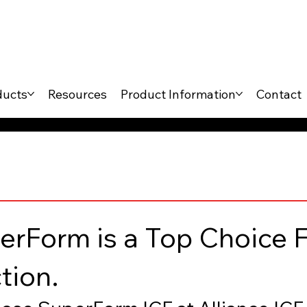
ducts
Resources
Product Information
Contact
rForm is a Top Choice F
tion.