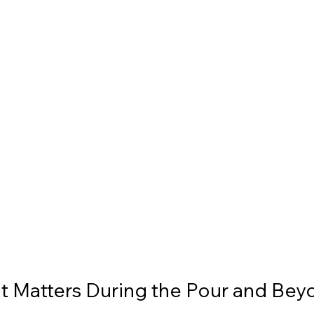
t Matters During the Pour and Bey