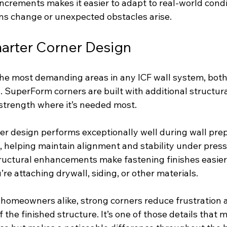
increments makes it easier to adapt to real-world condit
ns change or unexpected obstacles arise.
arter Corner Design
the most demanding areas in any ICF wall system, both 
g. SuperForm corners are built with additional structu
strength where it’s needed most.
ner design performs exceptionally well during wall pre
 helping maintain alignment and stability under pressu
ructural enhancements make fastening finishes easie
re attaching drywall, siding, or other materials.
 homeowners alike, strong corners reduce frustration 
f the finished structure. It’s one of those details that 