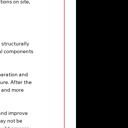
ions on site, 
structurally 
ral components 
paration and 
re. After the 
r and more 
and improve 
may not be 