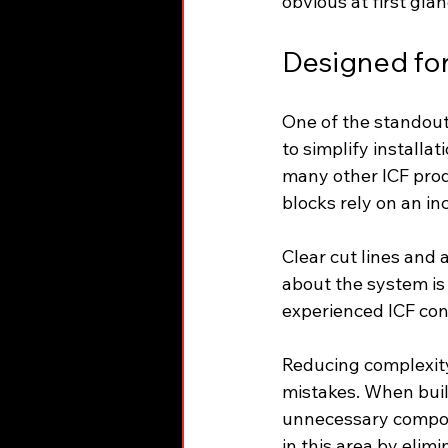
obvious at first gla
Designed for 
One of the standout 
to simplify installa
many other ICF produ
blocks rely on an in
Clear cut lines and 
about the system is 
experienced ICF cont
Reducing complexity 
mistakes. When buil
unnecessary compone
in this area by elim