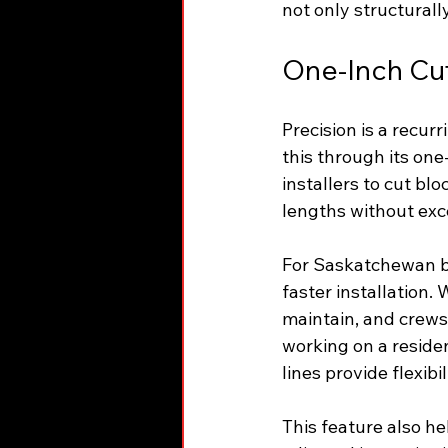
not only structurall
One-Inch Cut 
Precision is a recur
this through its one
installers to cut bl
lengths without exc
For Saskatchewan bui
faster installation
maintain, and crews
working on a residen
lines provide flexibi
This feature also h