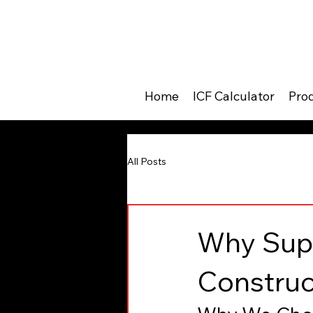
Home
ICF Calculator
Pro
All Posts
Why Supe
Construc