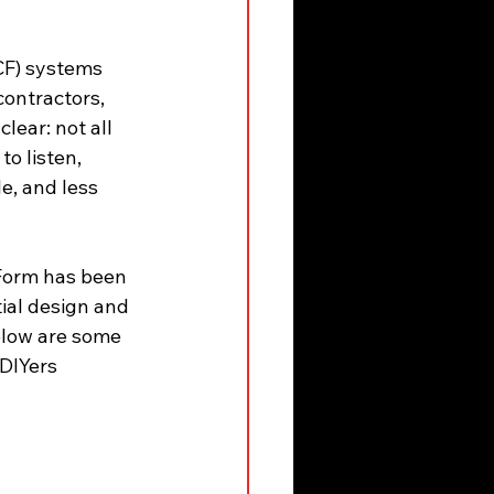
CF) systems 
ontractors, 
ear: not all 
to listen, 
e, and less 
Form has been 
ial design and 
elow are some 
DIYers 