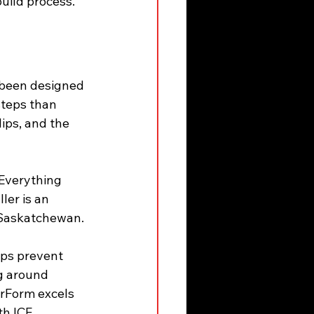
uild process.
 been designed 
steps than 
ips, and the 
 Everything 
ler is an 
n Saskatchewan.
lps prevent 
g around 
rForm excels 
th ICF 