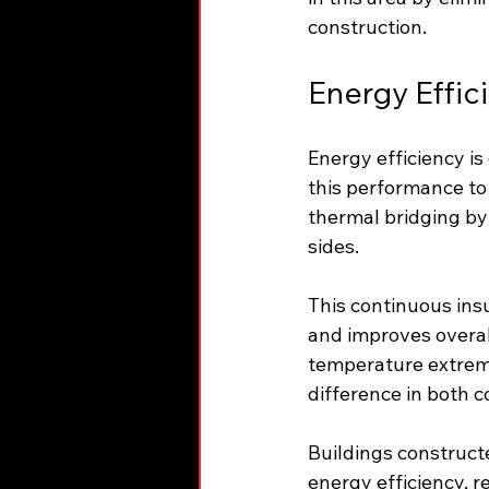
construction.
Energy Effic
Energy efficiency i
this performance to 
thermal bridging by
sides.
This continuous insu
and improves overal
temperature extreme
difference in both 
Buildings construct
energy efficiency, 