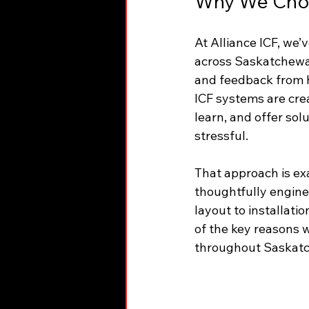
Why We Choo
At Alliance ICF, we’
across Saskatchewan
and feedback from h
ICF systems are creat
learn, and offer sol
stressful.
That approach is ex
thoughtfully enginee
layout to installat
of the key reasons 
throughout Saskat