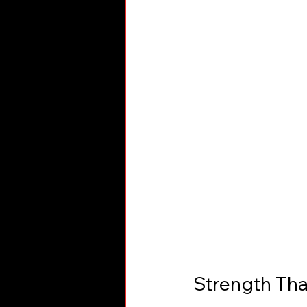
Strength Tha