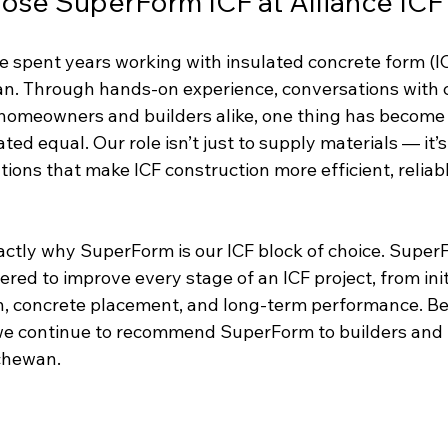
se SuperForm ICF at Alliance ICF
ve spent years working with insulated concrete form (I
. Through hands-on experience, conversations with c
omeowners and builders alike, one thing has become cl
ed equal. Our role isn’t just to supply materials — it’s 
utions that make ICF construction more efficient, reliabl
actly why SuperForm is our ICF block of choice. Super
red to improve every stage of an ICF project, from init
ion, concrete placement, and long-term performance. B
we continue to recommend SuperForm to builders and 
chewan.