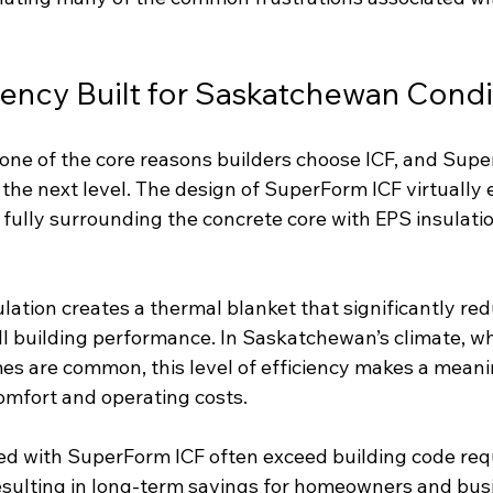
iency Built for Saskatchewan Condi
s one of the core reasons builders choose ICF, and Sup
the next level. The design of SuperForm ICF virtually 
 fully surrounding the concrete core with EPS insulati
lation creates a thermal blanket that significantly red
l building performance. In Saskatchewan’s climate, w
s are common, this level of efficiency makes a meani
comfort and operating costs.
ed with SuperForm ICF often exceed building code req
resulting in long-term savings for homeowners and bus