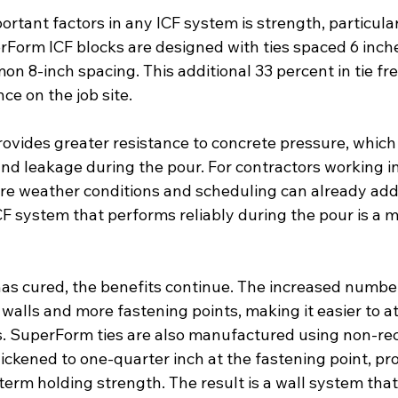
rtant factors in any ICF system is strength, particular
rForm ICF blocks are designed with ties spaced 6 inche
n 8-inch spacing. This additional 33 percent in tie f
ce on the job site.
rovides greater resistance to concrete pressure, which
nd leakage during the pour. For contractors working in
 weather conditions and scheduling can already add 
CF system that performs reliably during the pour is a m
as cured, the benefits continue. The increased number 
 walls and more fastening points, making it easier to at
es. SuperForm ties are also manufactured using non-re
ickened to one-quarter inch at the fastening point, pr
term holding strength. The result is a wall system tha