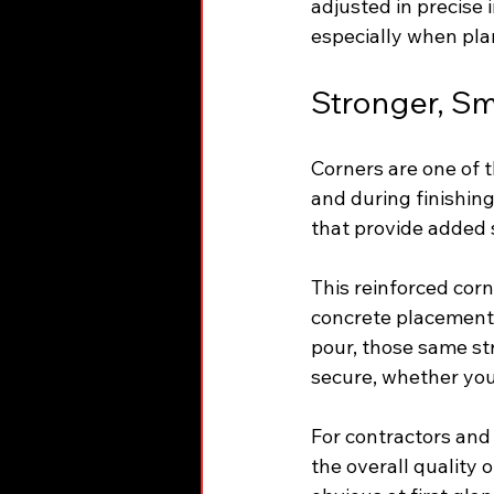
adjusted in precise 
especially when pla
Stronger, Sm
Corners are one of 
and during finishin
that provide added 
This reinforced cor
concrete placement,
pour, those same st
secure, whether you’
For contractors and
the overall quality o