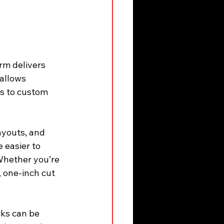
rm delivers 
allows 
ls to custom 
ayouts, and 
 easier to 
Whether you’re 
, one-inch cut 
ks can be 