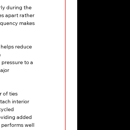
ly during the 
s apart rather 
requency makes 
 helps reduce 
 
pressure to a 
ajor 
of ties 
tach interior 
cycled 
oviding added 
t performs well 