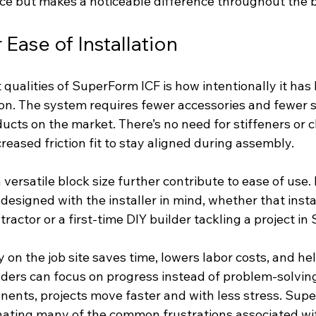
nce but makes a noticeable difference throughout the b
Ease of Installation
qualities of SuperForm ICF is how intentionally it has
tion. The system requires fewer accessories and fewer 
cts on the market. There’s no need for stiffeners or cl
creased friction fit to stay aligned during assembly.
a versatile block size further contribute to ease of use.
designed with the installer in mind, whether that instal
ractor or a first-time DIY builder tackling a project i
on the job site saves time, lowers labor costs, and he
ders can focus on progress instead of problem-solvin
nts, projects move faster and with less stress. Supe
inating many of the common frustrations associated wi