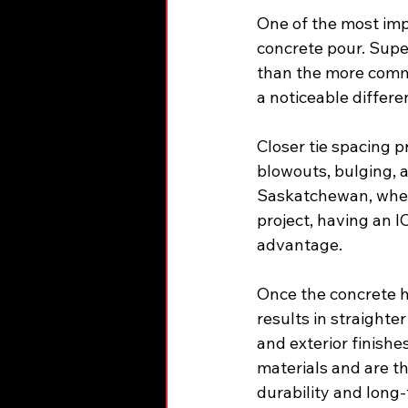
One of the most impo
concrete pour. Supe
than the more commo
a noticeable differen
Closer tie spacing p
blowouts, bulging, a
Saskatchewan, where
project, having an I
advantage.
Once the concrete h
results in straighter
and exterior finish
materials and are th
durability and long-