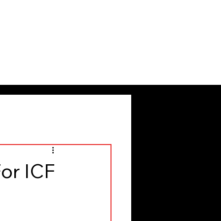
or ICF