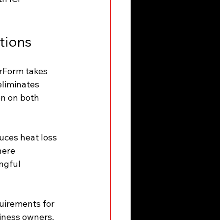
tions
erForm takes 
eliminates 
on on both 
uces heat loss 
here 
ngful 
uirements for 
iness owners. 