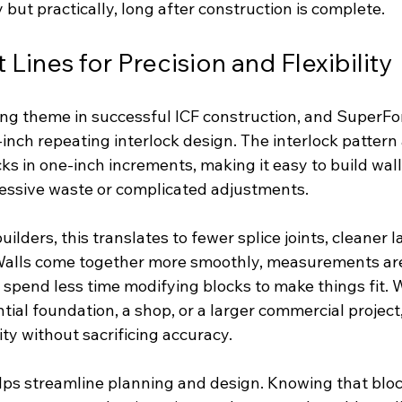
y but practically, long after construction is complete.
Lines for Precision and Flexibility
ring theme in successful ICF construction, and SuperFo
-inch repeating interlock design. The interlock pattern 
ocks in one-inch increments, making it easy to build wal
essive waste or complicated adjustments.
lders, this translates to fewer splice joints, cleaner l
. Walls come together more smoothly, measurements are
 spend less time modifying blocks to make things fit. 
tial foundation, a shop, or a larger commercial project
lity without sacrificing accuracy.
elps streamline planning and design. Knowing that bloc