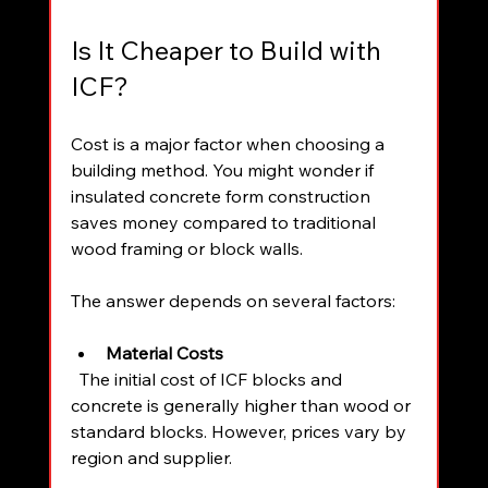
Is It Cheaper to Build with 
ICF?
Cost is a major factor when choosing a 
building method. You might wonder if 
insulated concrete form construction 
saves money compared to traditional 
wood framing or block walls.
The answer depends on several factors:
Material Costs
  The initial cost of ICF blocks and 
concrete is generally higher than wood or 
standard blocks. However, prices vary by 
region and supplier.