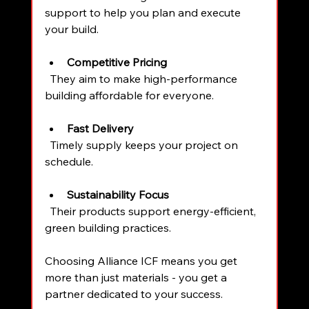
support to help you plan and execute 
your build.
Competitive Pricing
  They aim to make high-performance 
building affordable for everyone.
Fast Delivery
  Timely supply keeps your project on 
schedule.
Sustainability Focus
  Their products support energy-efficient, 
green building practices.
Choosing Alliance ICF means you get 
more than just materials - you get a 
partner dedicated to your success.