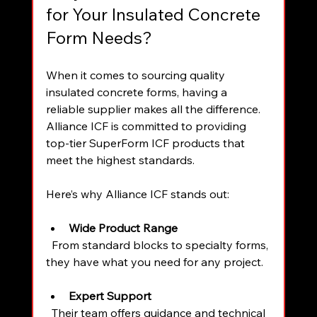
for Your Insulated Concrete 
Form Needs?
When it comes to sourcing quality 
insulated concrete forms, having a 
reliable supplier makes all the difference. 
Alliance ICF is committed to providing 
top-tier SuperForm ICF products that 
meet the highest standards.
Here’s why Alliance ICF stands out:
Wide Product Range
  From standard blocks to specialty forms, 
they have what you need for any project.
Expert Support
  Their team offers guidance and technical 