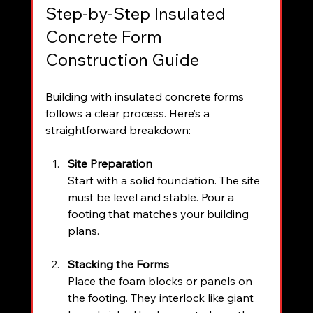
Step-by-Step Insulated 
Concrete Form 
Construction Guide
Building with insulated concrete forms 
follows a clear process. Here’s a 
straightforward breakdown:
Site Preparation
Start with a solid foundation. The site 
must be level and stable. Pour a 
footing that matches your building 
plans.
Stacking the Forms
Place the foam blocks or panels on 
the footing. They interlock like giant 