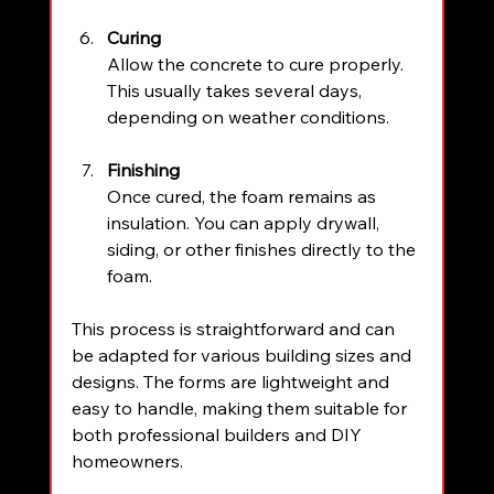
Curing
Allow the concrete to cure properly. 
This usually takes several days, 
depending on weather conditions.
Finishing
Once cured, the foam remains as 
insulation. You can apply drywall, 
siding, or other finishes directly to the 
foam.
This process is straightforward and can 
be adapted for various building sizes and 
designs. The forms are lightweight and 
easy to handle, making them suitable for 
both professional builders and DIY 
homeowners.