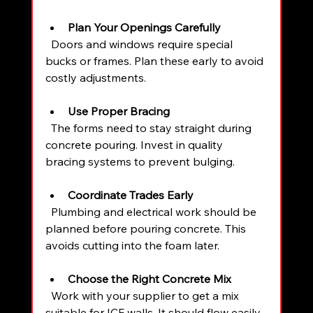
Plan Your Openings Carefully
  Doors and windows require special 
bucks or frames. Plan these early to avoid 
costly adjustments.
Use Proper Bracing
  The forms need to stay straight during 
concrete pouring. Invest in quality 
bracing systems to prevent bulging.
Coordinate Trades Early
  Plumbing and electrical work should be 
planned before pouring concrete. This 
avoids cutting into the foam later.
Choose the Right Concrete Mix
  Work with your supplier to get a mix 
suitable for ICF walls. It should flow easily 