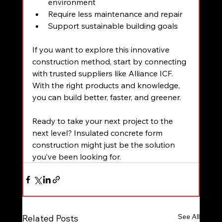
environment  
Require less maintenance and repair  
Support sustainable building goals
If you want to explore this innovative 
construction method, start by connecting 
with trusted suppliers like Alliance ICF. 
With the right products and knowledge, 
you can build better, faster, and greener.
Ready to take your next project to the 
next level? Insulated concrete form 
construction might just be the solution 
you’ve been looking for.
See All
Related Posts