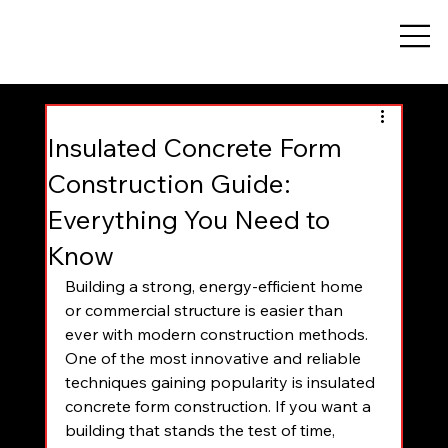
Insulated Concrete Form
Construction Guide:
Everything You Need to
Know
Building a strong, energy-efficient home 
or commercial structure is easier than 
ever with modern construction methods. 
One of the most innovative and reliable 
techniques gaining popularity is insulated 
concrete form construction. If you want a 
building that stands the test of time, 