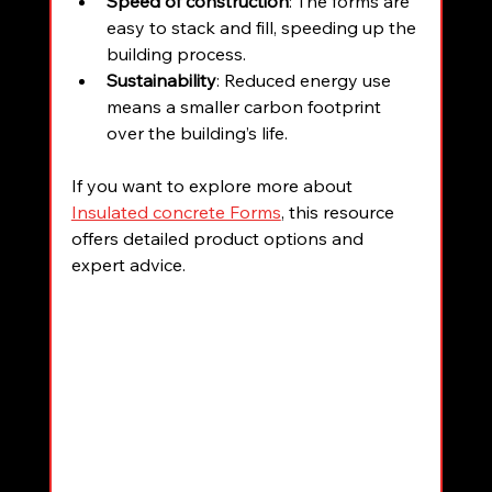
Speed of construction
: The forms are 
easy to stack and fill, speeding up the 
building process.
Sustainability
: Reduced energy use 
means a smaller carbon footprint 
over the building’s life.
If you want to explore more about 
Insulated concrete Forms
, this resource 
offers detailed product options and 
expert advice.