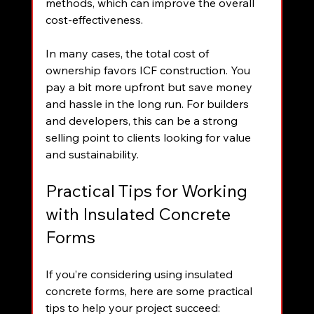
methods, which can improve the overall 
cost-effectiveness.
In many cases, the total cost of 
ownership favors ICF construction. You 
pay a bit more upfront but save money 
and hassle in the long run. For builders 
and developers, this can be a strong 
selling point to clients looking for value 
and sustainability.
Practical Tips for Working 
with Insulated Concrete 
Forms
If you’re considering using insulated 
concrete forms, here are some practical 
tips to help your project succeed: