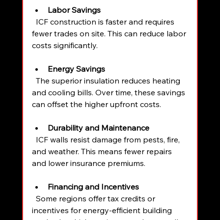
Labor Savings
  ICF construction is faster and requires 
fewer trades on site. This can reduce labor 
costs significantly.
Energy Savings
  The superior insulation reduces heating 
and cooling bills. Over time, these savings 
can offset the higher upfront costs.
Durability and Maintenance
  ICF walls resist damage from pests, fire, 
and weather. This means fewer repairs 
and lower insurance premiums.
Financing and Incentives
  Some regions offer tax credits or 
incentives for energy-efficient building 