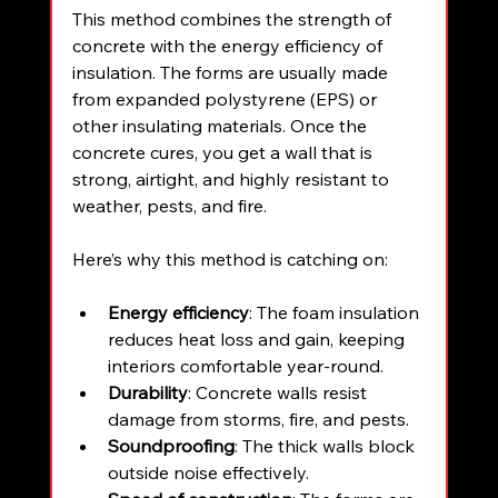
This method combines the strength of 
concrete with the energy efficiency of 
insulation. The forms are usually made 
from expanded polystyrene (EPS) or 
other insulating materials. Once the 
concrete cures, you get a wall that is 
strong, airtight, and highly resistant to 
weather, pests, and fire.
Here’s why this method is catching on:
Energy efficiency
: The foam insulation 
reduces heat loss and gain, keeping 
interiors comfortable year-round.
Durability
: Concrete walls resist 
damage from storms, fire, and pests.
Soundproofing
: The thick walls block 
outside noise effectively.