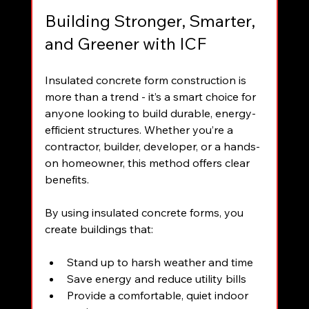
Building Stronger, Smarter, 
and Greener with ICF
Insulated concrete form construction is 
more than a trend - it’s a smart choice for 
anyone looking to build durable, energy-
efficient structures. Whether you’re a 
contractor, builder, developer, or a hands-
on homeowner, this method offers clear 
benefits.
By using insulated concrete forms, you 
create buildings that:
Stand up to harsh weather and time  
Save energy and reduce utility bills  
Provide a comfortable, quiet indoor 