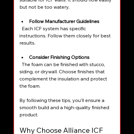
but not be too watery.
Follow Manufacturer Guidelines
  Each ICF system has specific 
instructions. Follow them closely for best 
results.
Consider Finishing Options
  The foam can be finished with stucco, 
siding, or drywall. Choose finishes that 
complement the insulation and protect 
the foam.
By following these tips, you’ll ensure a 
smooth build and a high-quality finished 
product.
Why Choose Alliance ICF 