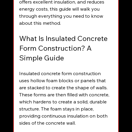
offers excellent insulation, and reduces 
energy costs, this guide will walk you 
through everything you need to know 
about this method.
What Is Insulated Concrete 
Form Construction? A 
Simple Guide
Insulated concrete form construction 
uses hollow foam blocks or panels that 
are stacked to create the shape of walls. 
These forms are then filled with concrete, 
which hardens to create a solid, durable 
structure. The foam stays in place, 
providing continuous insulation on both 
sides of the concrete wall.