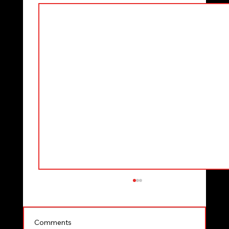
Comments