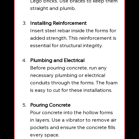
Lego bricks. Use braces to keep them 
straight and plumb.
Installing Reinforcement
Insert steel rebar inside the forms for 
added strength. This reinforcement is 
essential for structural integrity.
Plumbing and Electrical
Before pouring concrete, run any 
necessary plumbing or electrical 
conduits through the forms. The foam 
is easy to cut for these installations.
Pouring Concrete
Pour concrete into the hollow forms 
in layers. Use a vibrator to remove air 
pockets and ensure the concrete fills 
every space.