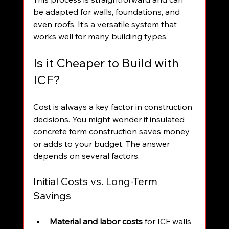
be adapted for walls, foundations, and 
even roofs. It’s a versatile system that 
works well for many building types.
Is it Cheaper to Build with 
ICF?
Cost is always a key factor in construction 
decisions. You might wonder if insulated 
concrete form construction saves money 
or adds to your budget. The answer 
depends on several factors.
Initial Costs vs. Long-Term 
Savings
Material and labor costs
 for ICF walls 