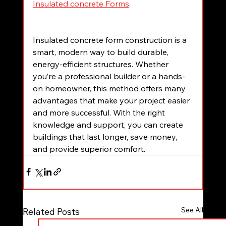
Insulated concrete Forms
.
Insulated concrete form construction is a 
smart, modern way to build durable, 
energy-efficient structures. Whether 
you’re a professional builder or a hands-
on homeowner, this method offers many 
advantages that make your project easier 
and more successful. With the right 
knowledge and support, you can create 
buildings that last longer, save money, 
and provide superior comfort.
See All
Related Posts