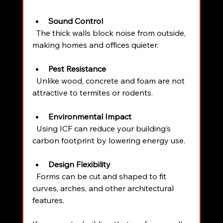
Sound Control
  The thick walls block noise from outside, 
making homes and offices quieter.
Pest Resistance
  Unlike wood, concrete and foam are not 
attractive to termites or rodents.
Environmental Impact
  Using ICF can reduce your building’s 
carbon footprint by lowering energy use.
Design Flexibility
  Forms can be cut and shaped to fit 
curves, arches, and other architectural 
features.