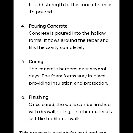
to add strength to the concrete once 
it’s poured.
Pouring Concrete
Concrete is poured into the hollow 
forms. It flows around the rebar and 
fills the cavity completely.
Curing
The concrete hardens over several 
days. The foam forms stay in place, 
providing insulation and protection.
Finishing
Once cured, the walls can be finished 
with drywall, siding, or other materials 
just like traditional walls.
This process is straightforward and can 