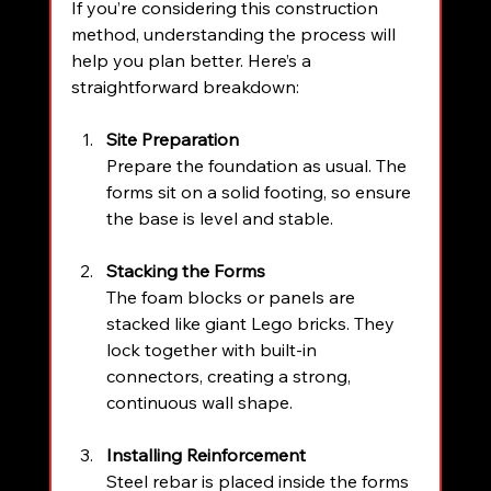
If you’re considering this construction 
method, understanding the process will 
help you plan better. Here’s a 
straightforward breakdown:
Site Preparation
Prepare the foundation as usual. The 
forms sit on a solid footing, so ensure 
the base is level and stable.
Stacking the Forms
The foam blocks or panels are 
stacked like giant Lego bricks. They 
lock together with built-in 
connectors, creating a strong, 
continuous wall shape.
Installing Reinforcement
Steel rebar is placed inside the forms 