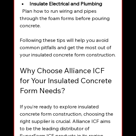
Insulate Electrical and Plumbing
  Plan how to run wiring and pipes 
through the foam forms before pouring 
concrete.
Following these tips will help you avoid 
common pitfalls and get the most out of 
your insulated concrete form construction.
Why Choose Alliance ICF 
for Your Insulated Concrete 
Form Needs?
If you’re ready to explore insulated 
concrete form construction, choosing the 
right supplier is crucial. Alliance ICF aims 
to be the leading distributor of 
SuperForm ICF products in its region. 