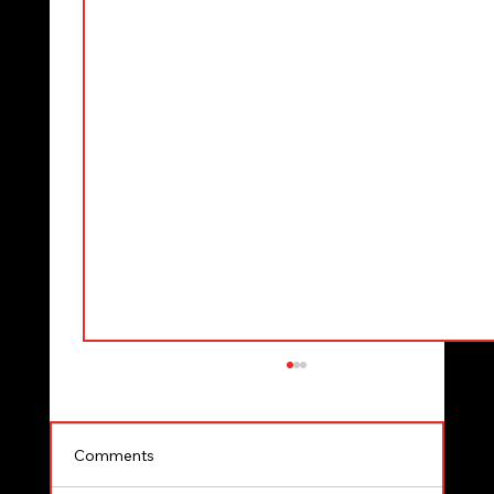
Comments