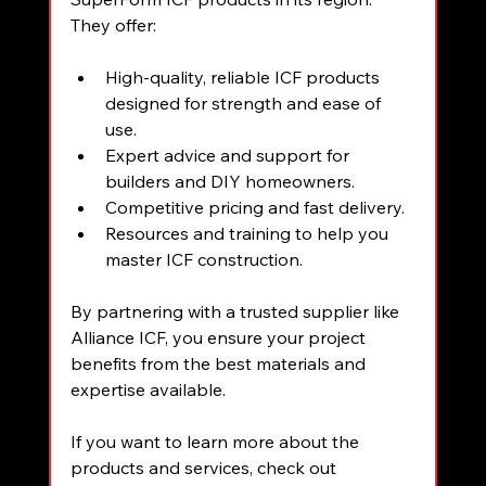
They offer:
High-quality, reliable ICF products 
designed for strength and ease of 
use.
Expert advice and support for 
builders and DIY homeowners.
Competitive pricing and fast delivery.
Resources and training to help you 
master ICF construction.
By partnering with a trusted supplier like 
Alliance ICF, you ensure your project 
benefits from the best materials and 
expertise available.
If you want to learn more about the 
products and services, check out 