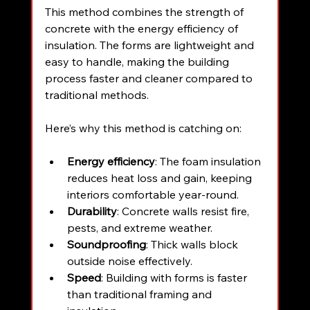
This method combines the strength of 
concrete with the energy efficiency of 
insulation. The forms are lightweight and 
easy to handle, making the building 
process faster and cleaner compared to 
traditional methods.
Here’s why this method is catching on:
Energy efficiency
: The foam insulation 
reduces heat loss and gain, keeping 
interiors comfortable year-round.
Durability
: Concrete walls resist fire, 
pests, and extreme weather.
Soundproofing
: Thick walls block 
outside noise effectively.
Speed
: Building with forms is faster 
than traditional framing and 