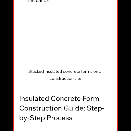
insulation.
Stacked insulated concrete forms on a 
construction site
Insulated Concrete Form 
Construction Guide: Step-
by-Step Process