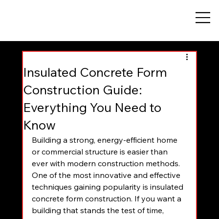
Insulated Concrete Form
Construction Guide:
Everything You Need to
Know
Building a strong, energy-efficient home 
or commercial structure is easier than 
ever with modern construction methods. 
One of the most innovative and effective 
techniques gaining popularity is insulated 
concrete form construction. If you want a 
building that stands the test of time, 