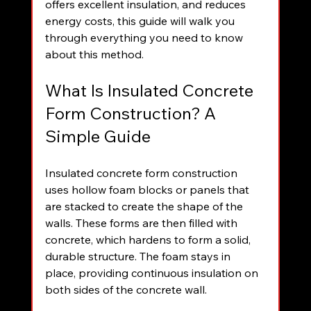
offers excellent insulation, and reduces 
energy costs, this guide will walk you 
through everything you need to know 
about this method.
What Is Insulated Concrete 
Form Construction? A 
Simple Guide
Insulated concrete form construction 
uses hollow foam blocks or panels that 
are stacked to create the shape of the 
walls. These forms are then filled with 
concrete, which hardens to form a solid, 
durable structure. The foam stays in 
place, providing continuous insulation on 
both sides of the concrete wall.