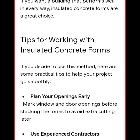
If you want a building that performs well 
in every way, insulated concrete forms are 
a great choice.
Tips for Working with 
Insulated Concrete Forms
If you decide to use this method, here are 
some practical tips to help your project 
go smoothly:
Plan Your Openings Early
  Mark window and door openings before 
stacking the forms to avoid extra cutting 
later.
Use Experienced Contractors