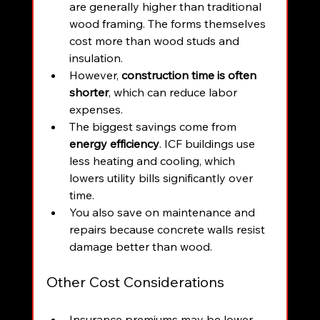
are generally higher than traditional 
wood framing. The forms themselves 
cost more than wood studs and 
insulation.
However, 
construction time is often 
shorter
, which can reduce labor 
expenses.
The biggest savings come from 
energy efficiency
. ICF buildings use 
less heating and cooling, which 
lowers utility bills significantly over 
time.
You also save on maintenance and 
repairs because concrete walls resist 
damage better than wood.
Other Cost Considerations
Insurance premiums may be lower 