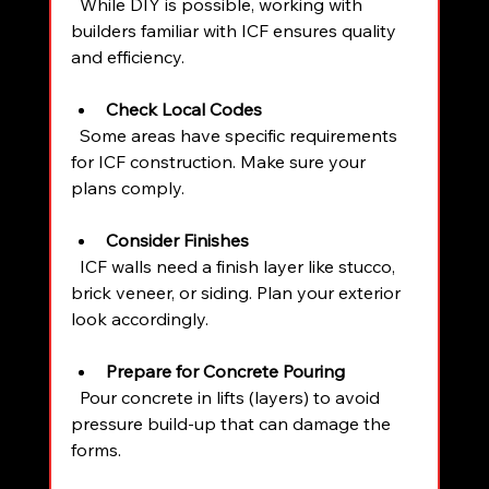
  While DIY is possible, working with 
builders familiar with ICF ensures quality 
and efficiency.
Check Local Codes
  Some areas have specific requirements 
for ICF construction. Make sure your 
plans comply.
Consider Finishes
  ICF walls need a finish layer like stucco, 
brick veneer, or siding. Plan your exterior 
look accordingly.
Prepare for Concrete Pouring
  Pour concrete in lifts (layers) to avoid 
pressure build-up that can damage the 
forms.