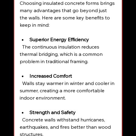
Choosing insulated concrete forms brings 
many advantages that go beyond just 
the walls. Here are some key benefits to 
keep in mind:
Superior Energy Efficiency
  The continuous insulation reduces 
thermal bridging, which is a common 
problem in traditional framing.
Increased Comfort
  Walls stay warmer in winter and cooler in 
summer, creating a more comfortable 
indoor environment.
Strength and Safety
  Concrete walls withstand hurricanes, 
earthquakes, and fires better than wood 
structures.