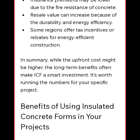
due to the fire resistance of concrete.
Resale value can increase because of 
the durability and energy efficiency.
Some regions offer tax incentives or 
rebates for energy-efficient 
construction.
In summary, while the upfront cost might 
be higher, the long-term benefits often 
make ICF a smart investment. It’s worth 
running the numbers for your specific 
project.
Benefits of Using Insulated 
Concrete Forms in Your 
Projects